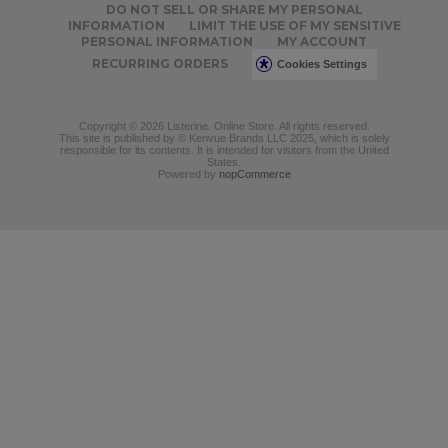
DO NOT SELL OR SHARE MY PERSONAL
INFORMATION
LIMIT THE USE OF MY SENSITIVE
PERSONAL INFORMATION
MY ACCOUNT
RECURRING ORDERS
Cookies Settings
Copyright © 2026 Listerine. Online Store. All rights reserved.
This site is published by © Kenvue Brands LLC 2025, which is solely
responsible for its contents. It is intended for visitors from the United
States.
Powered by
nopCommerce