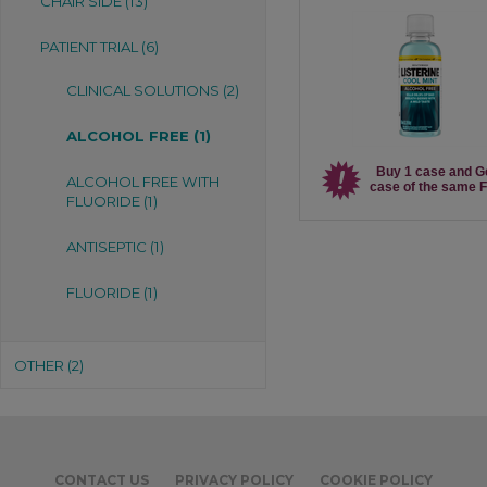
CHAIR SIDE (13)
PATIENT TRIAL (6)
CLINICAL SOLUTIONS (2)
ALCOHOL FREE (1)
Buy 1 case and G
ALCOHOL FREE WITH
case of the same 
FLUORIDE (1)
ANTISEPTIC (1)
FLUORIDE (1)
OTHER (2)
CONTACT US
PRIVACY POLICY
COOKIE POLICY