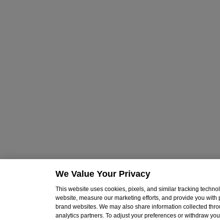
We Value Your Privacy
This website uses cookies, pixels, and similar tracking techn
website, measure our marketing efforts, and provide you with
brand websites. We may also share information collected throu
analytics partners. To adjust your preferences or withdraw your