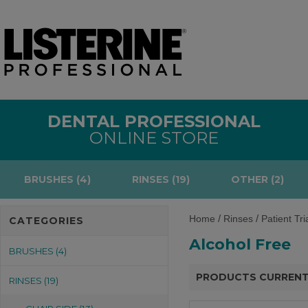
DENTAL PROFESSIONAL
ONLINE STORE
BRUSHES (4)
RINSES (19)
OTHER (2)
/
/
Home
Rinses
Patient Tri
CATEGORIES
Alcohol Free
BRUSHES (4)
PRODUCTS CURRENT
RINSES (19)