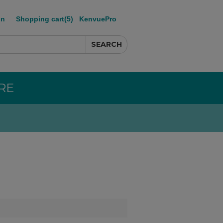
in
Shopping cart
(5)
KenvuePro
RE