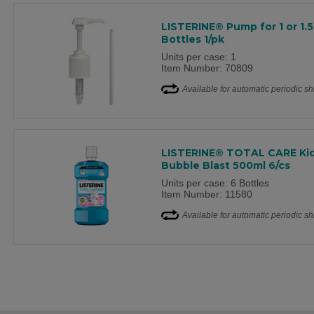
LISTERINE® Pump for 1 or 1.5
Bottles 1/pk
Units per case: 1
Item Number: 70809
Available for automatic periodic s
LISTERINE® TOTAL CARE Ki
Bubble Blast 500ml 6/cs
Units per case: 6 Bottles
Item Number: 11580
Available for automatic periodic s