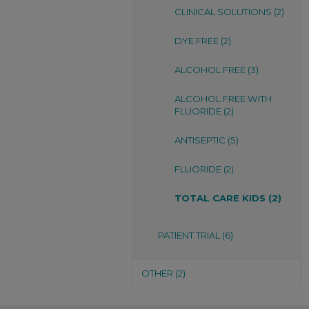
CLINICAL SOLUTIONS (2)
DYE FREE (2)
ALCOHOL FREE (3)
ALCOHOL FREE WITH
FLUORIDE (2)
ANTISEPTIC (5)
FLUORIDE (2)
TOTAL CARE KIDS (2)
PATIENT TRIAL (6)
OTHER (2)