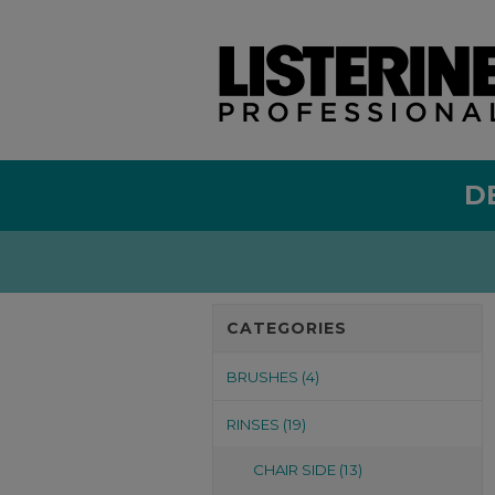
D
CATEGORIES
BRUSHES (4)
RINSES (19)
CHAIR SIDE (13)