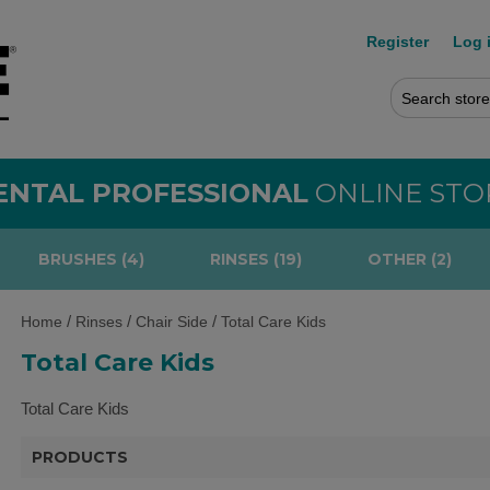
Register
Log 
ENTAL PROFESSIONAL
ONLINE STO
BRUSHES (4)
RINSES (19)
OTHER (2)
/
/
/
Home
Rinses
Chair Side
Total Care Kids
Total Care Kids
Total Care Kids
PRODUCTS