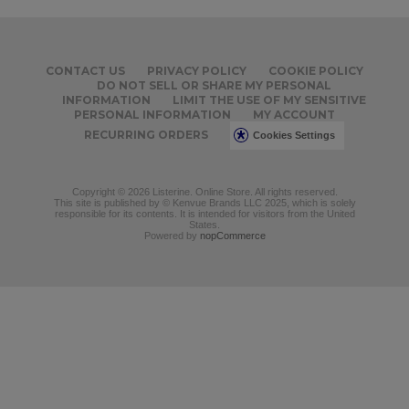
CONTACT US
PRIVACY POLICY
COOKIE POLICY
DO NOT SELL OR SHARE MY PERSONAL
INFORMATION
LIMIT THE USE OF MY SENSITIVE
PERSONAL INFORMATION
MY ACCOUNT
RECURRING ORDERS
Cookies Settings
Copyright © 2026 Listerine. Online Store. All rights reserved.
This site is published by © Kenvue Brands LLC 2025, which is solely
responsible for its contents. It is intended for visitors from the United
States.
Powered by
nopCommerce