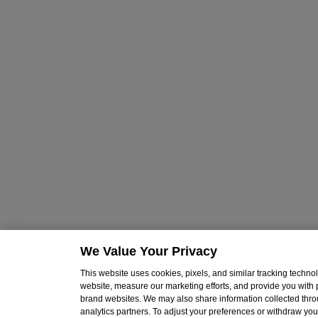
We Value Your Privacy
This website uses cookies, pixels, and similar tracking techn
website, measure our marketing efforts, and provide you with
brand websites. We may also share information collected throu
analytics partners. To adjust your preferences or withdraw your