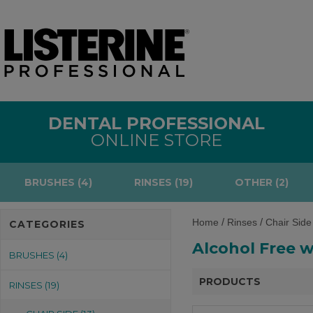
DENTAL PROFESSIONAL
ONLINE STORE
BRUSHES (4)
RINSES (19)
OTHER (2)
/
/
Home
Rinses
Chair Side
CATEGORIES
Alcohol Free w
BRUSHES (4)
PRODUCTS
RINSES (19)