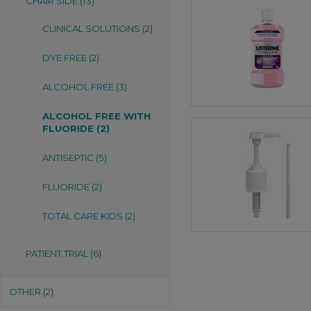
CHAIR SIDE (13)
CLINICAL SOLUTIONS (2)
DYE FREE (2)
ALCOHOL FREE (3)
ALCOHOL FREE WITH
FLUORIDE (2)
ANTISEPTIC (5)
FLUORIDE (2)
TOTAL CARE KIDS (2)
PATIENT TRIAL (6)
OTHER (2)