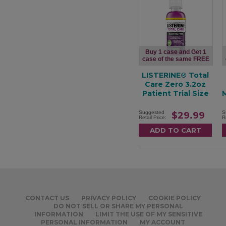
Buy 1 case and Get 1
case of the same FREE
LISTERINE® Total
Care Zero 3.2oz
Patient Trial Size
Suggested
S
$29.99
Retail Price:
R
CONTACT US
PRIVACY POLICY
COOKIE POLICY
DO NOT SELL OR SHARE MY PERSONAL
INFORMATION
LIMIT THE USE OF MY SENSITIVE
PERSONAL INFORMATION
MY ACCOUNT