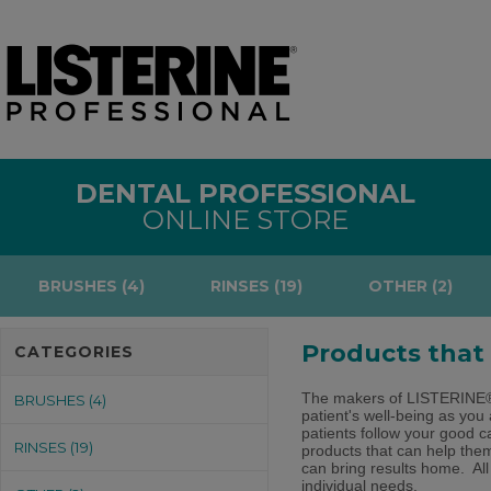
DENTAL PROFESSIONAL
ONLINE STORE
BRUSHES (4)
RINSES (19)
OTHER (2)
Products that
CATEGORIES
The makers of LISTERINE
BRUSHES (4)
patient's well-being as you
patients follow your good c
RINSES (19)
products that can help them
can bring results home. All
individual needs.