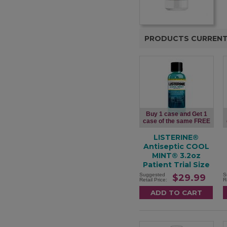
PRODUCTS CURRENT
Buy 1 case and Get 1
case of the same FREE
LISTERINE®
Antiseptic COOL
MINT® 3.2oz
Patient Trial Size
Suggested
S
$29.99
Retail Price:
R