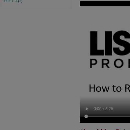
OTHER (2)