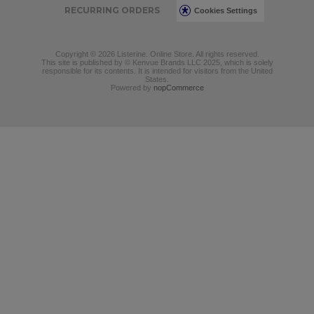
RECURRING ORDERS
Cookies Settings
Copyright © 2026 Listerine. Online Store. All rights reserved.
This site is published by © Kenvue Brands LLC 2025, which is solely
responsible for its contents. It is intended for visitors from the United
States.
Powered by
nopCommerce