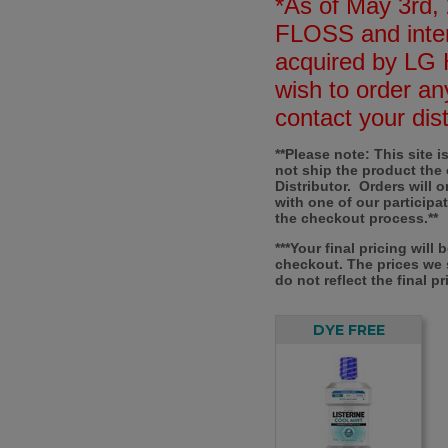
*As of May 3rd, 
FLOSS and inter
acquired by LG 
wish to order an
contact your dist
**Please note: This site 
not ship the product the
Distributor. Orders will 
with one of our participa
the checkout process.**
***Your final pricing will
checkout. The prices we
do not reflect the final pr
DYE FREE